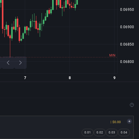
| $0.00
0.01
0.02
0.03
0.04