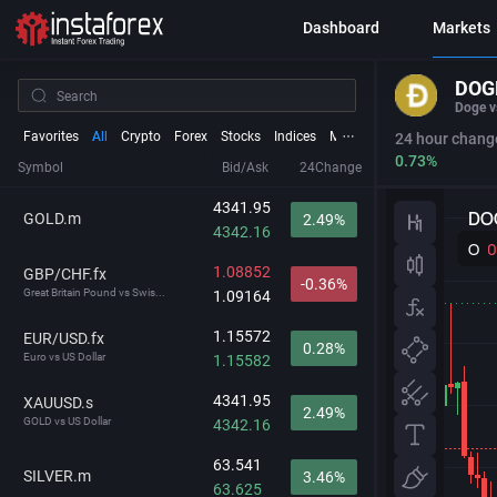
Dashboard
Markets
DOG
Doge v
Favorites
All
Crypto
Forex
Stocks
Indices
Metals
Futures
24 hour chang
0.73%
Symbol
Bid/Ask
24Change
4341.95
GOLD.m
2.49%
4342.16
1.08852
GBP/CHF.fx
-0.36%
Great Britain Pound vs Swis...
1.09164
1.15572
EUR/USD.fx
0.28%
Euro vs US Dollar
1.15582
4341.95
XAUUSD.s
2.49%
GOLD vs US Dollar
4342.16
63.541
SILVER.m
3.46%
63.625