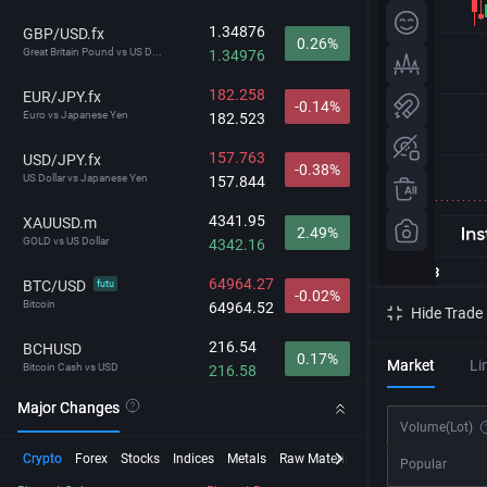
1.34876
GBP/USD.fx
0.26%
Great Britain Pound vs US D...
1.34976
182.258
EUR/JPY.fx
-0.14%
Euro vs Japanese Yen
182.523
157.763
USD/JPY.fx
-0.38%
US Dollar vs Japanese Yen
157.844
4341.95
XAUUSD.m
2.49%
GOLD vs US Dollar
4342.16
64964.27
BTC/USD
futu
-0.02%
Bitcoin
64964.52
Hide Trade
216.54
BCHUSD
0.17%
Market
Li
Bitcoin Cash vs USD
216.58
Major Changes
29703.2
NDX
1.11%
Volume
(Lot)
NASDAQ-100
29706.8
Crypto
Forex
Stocks
Indices
Metals
Raw Material
Futures
InstaSpot
Popular
212.792
GBP/JPY.fx
-0.12%