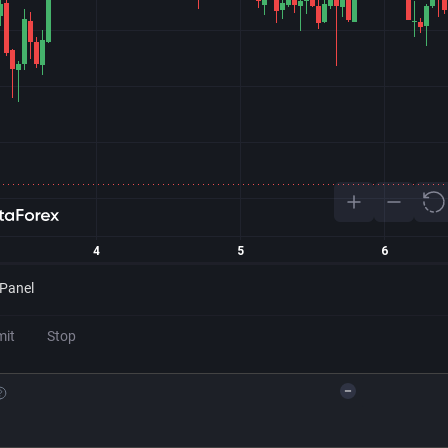
 Panel
mit
Stop