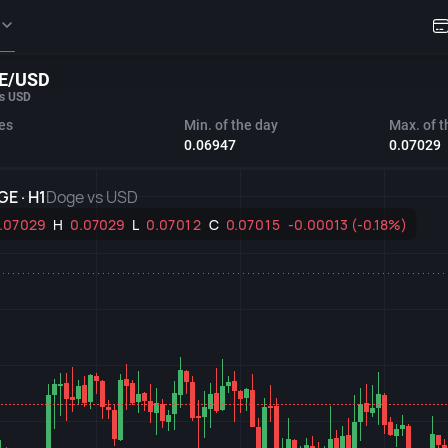
E/USD
s USD
es
Min. of the day
Max. of t
0.06947
0.07029