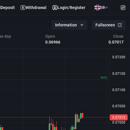
Deposit
Withdrawal
Login/Register
GB
Information
Fullscreen
he day
Open
Close
0.06966
0.07017